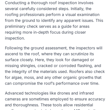
Conducting a thorough roof inspection involves
several carefully considered steps. Initially, the
roofing professionals perform a visual examination
from the ground to identify any apparent issues. This
preliminary check serves as a guide for areas
requiring more in-depth focus during closer
inspection.
Following the ground assessment, the inspectors will
ascend to the roof, where they can scrutinize its
surface closely. Here, they look for damaged or
missing shingles, cracked or corroded flashing, and
the integrity of the materials used. Roofers also check
for algae, moss, and any other organic growths that
can compromise the roof’s performance over time.
Advanced technologies like drones and infrared
cameras are sometimes employed to ensure accuracy
and thoroughness. These tools allow residential