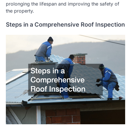
prolonging the lifespan and improving the safety of
the property.
Steps in a Comprehensive Roof Inspection