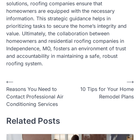
solutions, roofing companies ensure that
homeowners are equipped with the necessary
information. This strategic guidance helps in
prioritizing tasks to secure the home’s integrity and
value. Ultimately, the collaboration between
homeowners and residential roofing companies in
Independence, MO, fosters an environment of trust
and accountability in maintaining a safe, robust
roofing system.
⟵
⟶
Post
Reasons You Need to
10 Tips for Your Home
navigation
Contact Professional Air
Remodel Plans
Conditioning Services
Related Posts