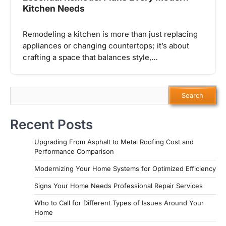
Kitchen Needs
Remodeling a kitchen is more than just replacing
appliances or changing countertops; it’s about
crafting a space that balances style,…
Search
Search
Recent Posts
Upgrading From Asphalt to Metal Roofing Cost and
Performance Comparison
Modernizing Your Home Systems for Optimized Efficiency
Signs Your Home Needs Professional Repair Services
Who to Call for Different Types of Issues Around Your
Home