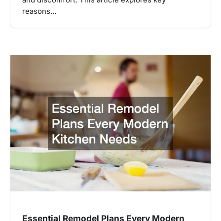
and discomfort. This article explores key
reasons…
Essential Remodel Plans Every Modern