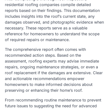
residential roofing companies compile detailed
reports based on their findings. This documentation
includes insights into the roof’s current state, any
damages observed, and photographic evidence when
necessary. These reports serve as a valuable
reference for homeowners to understand the scope
of required repairs or maintenance.
The comprehensive report often comes with
recommended action steps. Based on the
assessment, roofing experts may advise immediate
repairs, ongoing maintenance strategies, or even a
roof replacement if the damages are extensive. Clear
and actionable recommendations empower
homeowners to make informed decisions about
preserving or enhancing their home’s roof.
From recommending routine maintenance to prevent
future issues to suggesting the need for advanced