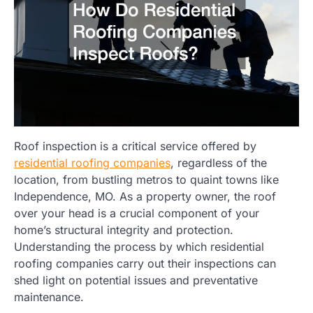
Roof inspection is a critical service offered by
residential roofing companies
, regardless of the
location, from bustling metros to quaint towns like
Independence, MO. As a property owner, the roof
over your head is a crucial component of your
home’s structural integrity and protection.
Understanding the process by which residential
roofing companies carry out their inspections can
shed light on potential issues and preventative
maintenance.