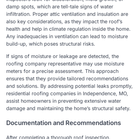
damp spots, which are tell-tale signs of water
infiltration. Proper attic ventilation and insulation are
also key considerations, as they impact the roof’s
health and help in climate regulation inside the home.
Any inadequacies in ventilation can lead to moisture
build-up, which poses structural risks.
If signs of moisture or leakage are detected, the
roofing company representative may use moisture
meters for a precise assessment. This approach
ensures that they provide tailored recommendations
and solutions. By addressing potential leaks promptly,
residential roofing companies in Independence, MO,
assist homeowners in preventing extensive water
damage and maintaining the home’s structural safety.
Documentation and Recommendations
After completing a thorough roof inspection,