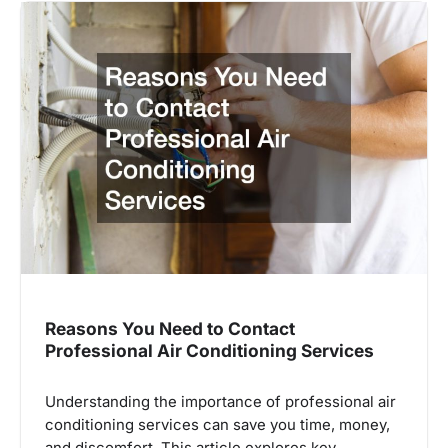
Reasons You Need to Contact
Professional Air Conditioning Services
Understanding the importance of professional air
conditioning services can save you time, money,