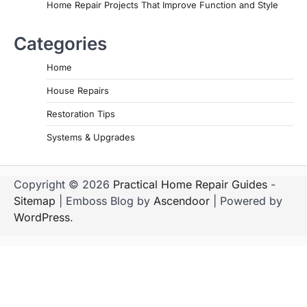
Home Repair Projects That Improve Function and Style
Categories
Home
House Repairs
Restoration Tips
Systems & Upgrades
Copyright © 2026
Practical Home Repair Guides
-
Sitemap
| Emboss Blog by
Ascendoor
| Powered by
WordPress
.