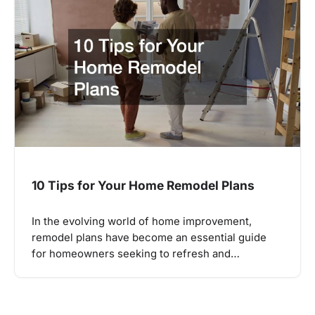
10 Tips for Your Home Remodel Plans
In the evolving world of home improvement,
remodel plans have become an essential guide
for homeowners seeking to refresh and…