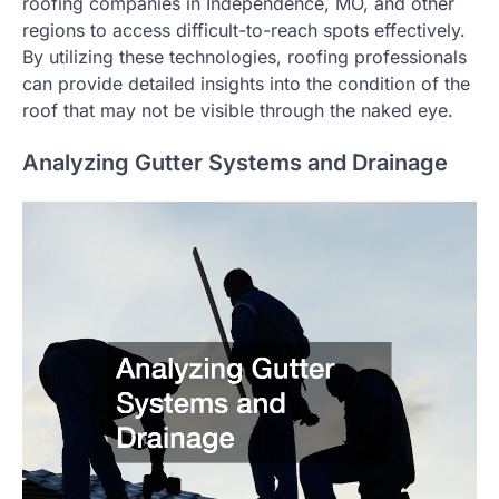
roofing companies in Independence, MO, and other
regions to access difficult-to-reach spots effectively.
By utilizing these technologies, roofing professionals
can provide detailed insights into the condition of the
roof that may not be visible through the naked eye.
Analyzing Gutter Systems and Drainage