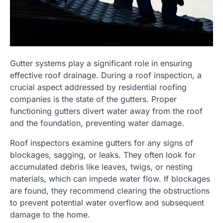
Gutter systems play a significant role in ensuring
effective roof drainage. During a roof inspection, a
crucial aspect addressed by residential roofing
companies is the state of the gutters. Proper
functioning gutters divert water away from the roof
and the foundation, preventing water damage.
Roof inspectors examine gutters for any signs of
blockages, sagging, or leaks. They often look for
accumulated debris like leaves, twigs, or nesting
materials, which can impede water flow. If blockages
are found, they recommend clearing the obstructions
to prevent potential water overflow and subsequent
damage to the home.