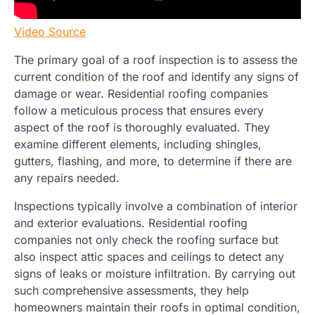
Video Source
The primary goal of a roof inspection is to assess the
current condition of the roof and identify any signs of
damage or wear. Residential roofing companies
follow a meticulous process that ensures every
aspect of the roof is thoroughly evaluated. They
examine different elements, including shingles,
gutters, flashing, and more, to determine if there are
any repairs needed.
Inspections typically involve a combination of interior
and exterior evaluations. Residential roofing
companies not only check the roofing surface but
also inspect attic spaces and ceilings to detect any
signs of leaks or moisture infiltration. By carrying out
such comprehensive assessments, they help
homeowners maintain their roofs in optimal condition,