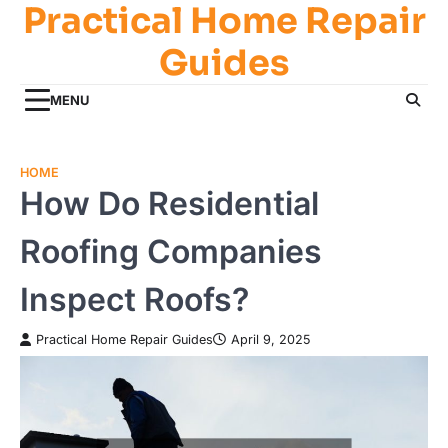
Practical Home Repair
Skip
to
Guides
content
MENU
HOME
How Do Residential
Roofing Companies
Inspect Roofs?
Practical Home Repair Guides
April 9, 2025