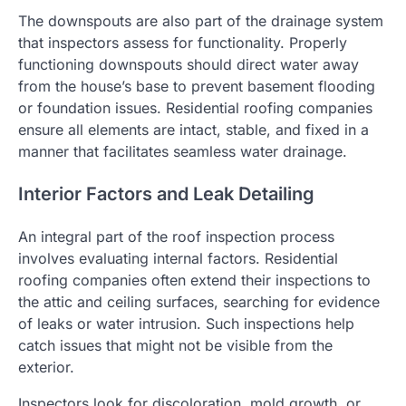
The downspouts are also part of the drainage system
that inspectors assess for functionality. Properly
functioning downspouts should direct water away
from the house’s base to prevent basement flooding
or foundation issues. Residential roofing companies
ensure all elements are intact, stable, and fixed in a
manner that facilitates seamless water drainage.
Interior Factors and Leak Detailing
An integral part of the roof inspection process
involves evaluating internal factors. Residential
roofing companies often extend their inspections to
the attic and ceiling surfaces, searching for evidence
of leaks or water intrusion. Such inspections help
catch issues that might not be visible from the
exterior.
Inspectors look for discoloration, mold growth, or