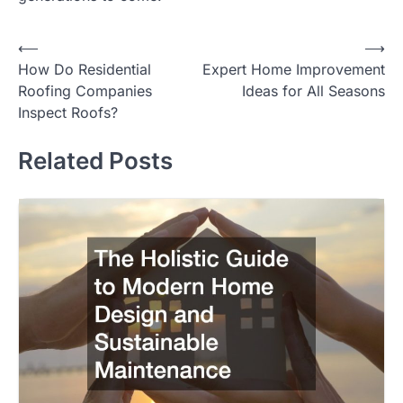
⟵
⟶
Post
How Do Residential
Expert Home Improvement
navigation
Roofing Companies
Ideas for All Seasons
Inspect Roofs?
Related Posts