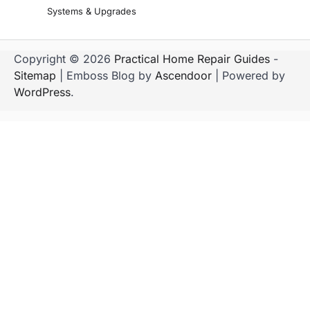
Systems & Upgrades
Copyright © 2026
Practical Home Repair Guides
-
Sitemap
| Emboss Blog by
Ascendoor
| Powered by
WordPress
.