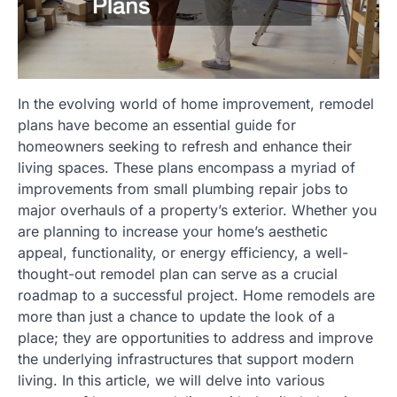
In the evolving world of home improvement, remodel
plans have become an essential guide for
homeowners seeking to refresh and enhance their
living spaces. These plans encompass a myriad of
improvements from small plumbing repair jobs to
major overhauls of a property’s exterior. Whether you
are planning to increase your home’s aesthetic
appeal, functionality, or energy efficiency, a well-
thought-out remodel plan can serve as a crucial
roadmap to a successful project. Home remodels are
more than just a chance to update the look of a
place; they are opportunities to address and improve
the underlying infrastructures that support modern
living. In this article, we will delve into various