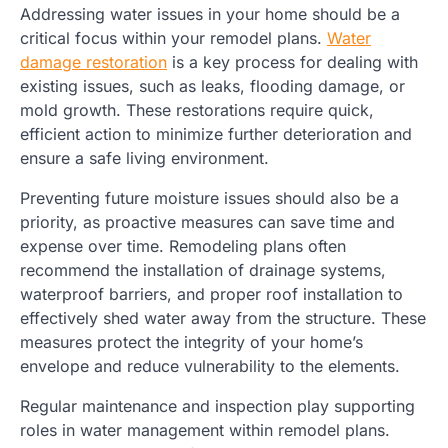
Addressing water issues in your home should be a
critical focus within your remodel plans.
Water
damage restoration
is a key process for dealing with
existing issues, such as leaks, flooding damage, or
mold growth. These restorations require quick,
efficient action to minimize further deterioration and
ensure a safe living environment.
Preventing future moisture issues should also be a
priority, as proactive measures can save time and
expense over time. Remodeling plans often
recommend the installation of drainage systems,
waterproof barriers, and proper roof installation to
effectively shed water away from the structure. These
measures protect the integrity of your home’s
envelope and reduce vulnerability to the elements.
Regular maintenance and inspection play supporting
roles in water management within remodel plans.