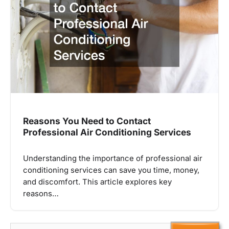
Reasons You Need to Contact
Professional Air Conditioning Services
Understanding the importance of professional air
conditioning services can save you time, money,
and discomfort. This article explores key
reasons…
Search