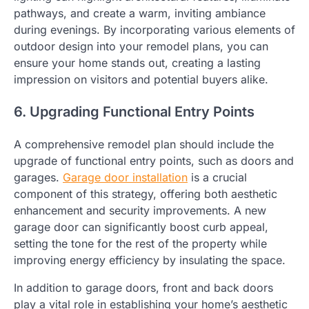
pathways, and create a warm, inviting ambiance
during evenings. By incorporating various elements of
outdoor design into your remodel plans, you can
ensure your home stands out, creating a lasting
impression on visitors and potential buyers alike.
6. Upgrading Functional Entry Points
A comprehensive remodel plan should include the
upgrade of functional entry points, such as doors and
garages.
Garage door installation
is a crucial
component of this strategy, offering both aesthetic
enhancement and security improvements. A new
garage door can significantly boost curb appeal,
setting the tone for the rest of the property while
improving energy efficiency by insulating the space.
In addition to garage doors, front and back doors
play a vital role in establishing your home’s aesthetic