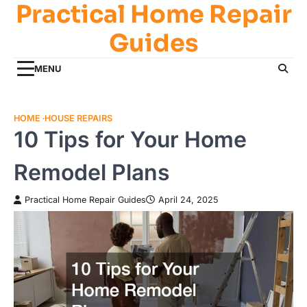
Practical Home Repair
Skip
to
Guides
content
MENU
HOME
HOUSE REPAIRS
10 Tips for Your Home
Remodel Plans
Practical Home Repair Guides
April 24, 2025