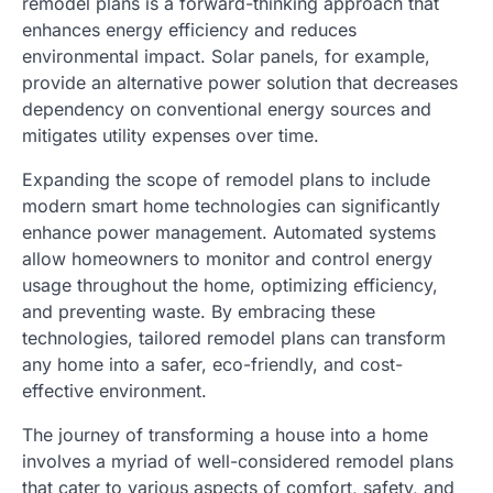
remodel plans is a forward-thinking approach that
enhances energy efficiency and reduces
environmental impact. Solar panels, for example,
provide an alternative power solution that decreases
dependency on conventional energy sources and
mitigates utility expenses over time.
Expanding the scope of remodel plans to include
modern smart home technologies can significantly
enhance power management. Automated systems
allow homeowners to monitor and control energy
usage throughout the home, optimizing efficiency,
and preventing waste. By embracing these
technologies, tailored remodel plans can transform
any home into a safer, eco-friendly, and cost-
effective environment.
The journey of transforming a house into a home
involves a myriad of well-considered remodel plans
that cater to various aspects of comfort, safety, and