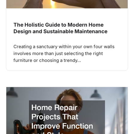
The Holistic Guide to Modern Home
Design and Sustainable Maintenance
Creating a sanctuary within your own four walls
involves more than just selecting the right
furniture or choosing a trendy…