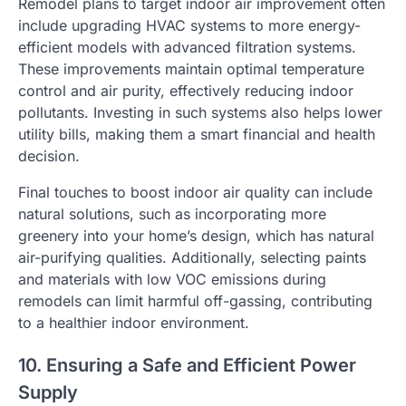
Remodel plans to target indoor air improvement often
include upgrading HVAC systems to more energy-
efficient models with advanced filtration systems.
These improvements maintain optimal temperature
control and air purity, effectively reducing indoor
pollutants. Investing in such systems also helps lower
utility bills, making them a smart financial and health
decision.
Final touches to boost indoor air quality can include
natural solutions, such as incorporating more
greenery into your home’s design, which has natural
air-purifying qualities. Additionally, selecting paints
and materials with low VOC emissions during
remodels can limit harmful off-gassing, contributing
to a healthier indoor environment.
10. Ensuring a Safe and Efficient Power
Supply