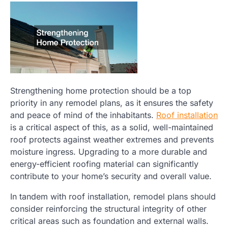
Strengthening home protection should be a top
priority in any remodel plans, as it ensures the safety
and peace of mind of the inhabitants.
Roof installation
is a critical aspect of this, as a solid, well-maintained
roof protects against weather extremes and prevents
moisture ingress. Upgrading to a more durable and
energy-efficient roofing material can significantly
contribute to your home’s security and overall value.
In tandem with roof installation, remodel plans should
consider reinforcing the structural integrity of other
critical areas such as foundation and external walls.