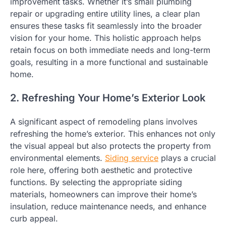
improvement tasks. Whether it’s small plumbing
repair or upgrading entire utility lines, a clear plan
ensures these tasks fit seamlessly into the broader
vision for your home. This holistic approach helps
retain focus on both immediate needs and long-term
goals, resulting in a more functional and sustainable
home.
2. Refreshing Your Home’s Exterior Look
A significant aspect of remodeling plans involves
refreshing the home’s exterior. This enhances not only
the visual appeal but also protects the property from
environmental elements.
Siding service
plays a crucial
role here, offering both aesthetic and protective
functions. By selecting the appropriate siding
materials, homeowners can improve their home’s
insulation, reduce maintenance needs, and enhance
curb appeal.