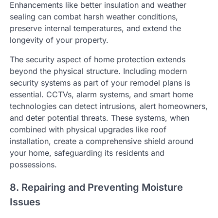
Enhancements like better insulation and weather
sealing can combat harsh weather conditions,
preserve internal temperatures, and extend the
longevity of your property.
The security aspect of home protection extends
beyond the physical structure. Including modern
security systems as part of your remodel plans is
essential. CCTVs, alarm systems, and smart home
technologies can detect intrusions, alert homeowners,
and deter potential threats. These systems, when
combined with physical upgrades like roof
installation, create a comprehensive shield around
your home, safeguarding its residents and
possessions.
8. Repairing and Preventing Moisture
Issues