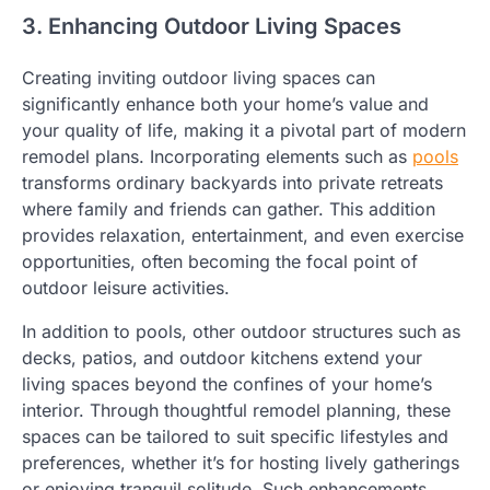
3. Enhancing Outdoor Living Spaces
Creating inviting outdoor living spaces can
significantly enhance both your home’s value and
your quality of life, making it a pivotal part of modern
remodel plans. Incorporating elements such as
pools
transforms ordinary backyards into private retreats
where family and friends can gather. This addition
provides relaxation, entertainment, and even exercise
opportunities, often becoming the focal point of
outdoor leisure activities.
In addition to pools, other outdoor structures such as
decks, patios, and outdoor kitchens extend your
living spaces beyond the confines of your home’s
interior. Through thoughtful remodel planning, these
spaces can be tailored to suit specific lifestyles and
preferences, whether it’s for hosting lively gatherings
or enjoying tranquil solitude. Such enhancements