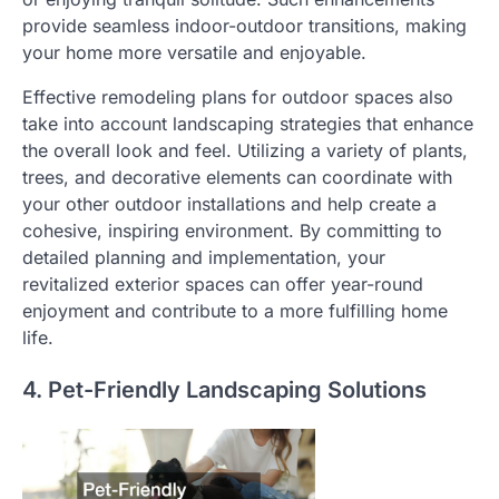
provide seamless indoor-outdoor transitions, making
your home more versatile and enjoyable.
Effective remodeling plans for outdoor spaces also
take into account landscaping strategies that enhance
the overall look and feel. Utilizing a variety of plants,
trees, and decorative elements can coordinate with
your other outdoor installations and help create a
cohesive, inspiring environment. By committing to
detailed planning and implementation, your
revitalized exterior spaces can offer year-round
enjoyment and contribute to a more fulfilling home
life.
4. Pet-Friendly Landscaping Solutions