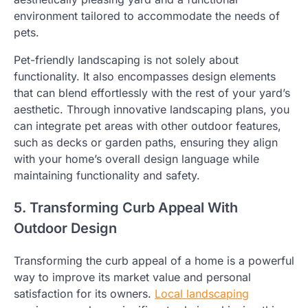
environment tailored to accommodate the needs of
pets.
Pet-friendly landscaping is not solely about
functionality. It also encompasses design elements
that can blend effortlessly with the rest of your yard’s
aesthetic. Through innovative landscaping plans, you
can integrate pet areas with other outdoor features,
such as decks or garden paths, ensuring they align
with your home’s overall design language while
maintaining functionality and safety.
5. Transforming Curb Appeal With
Outdoor Design
Transforming the curb appeal of a home is a powerful
way to improve its market value and personal
satisfaction for its owners.
Local landscaping