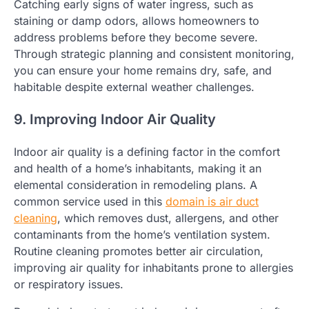
Catching early signs of water ingress, such as
staining or damp odors, allows homeowners to
address problems before they become severe.
Through strategic planning and consistent monitoring,
you can ensure your home remains dry, safe, and
habitable despite external weather challenges.
9. Improving Indoor Air Quality
Indoor air quality is a defining factor in the comfort
and health of a home’s inhabitants, making it an
elemental consideration in remodeling plans. A
common service used in this
domain is air duct
cleaning
, which removes dust, allergens, and other
contaminants from the home’s ventilation system.
Routine cleaning promotes better air circulation,
improving air quality for inhabitants prone to allergies
or respiratory issues.