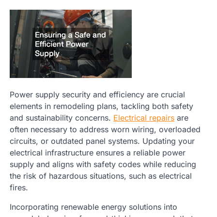
Power supply security and efficiency are crucial
elements in remodeling plans, tackling both safety
and sustainability concerns.
Electrical repairs
are
often necessary to address worn wiring, overloaded
circuits, or outdated panel systems. Updating your
electrical infrastructure ensures a reliable power
supply and aligns with safety codes while reducing
the risk of hazardous situations, such as electrical
fires.
Incorporating renewable energy solutions into