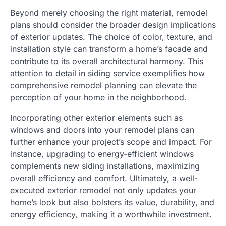
Beyond merely choosing the right material, remodel
plans should consider the broader design implications
of exterior updates. The choice of color, texture, and
installation style can transform a home’s facade and
contribute to its overall architectural harmony. This
attention to detail in siding service exemplifies how
comprehensive remodel planning can elevate the
perception of your home in the neighborhood.
Incorporating other exterior elements such as
windows and doors into your remodel plans can
further enhance your project’s scope and impact. For
instance, upgrading to energy-efficient windows
complements new siding installations, maximizing
overall efficiency and comfort. Ultimately, a well-
executed exterior remodel not only updates your
home’s look but also bolsters its value, durability, and
energy efficiency, making it a worthwhile investment.