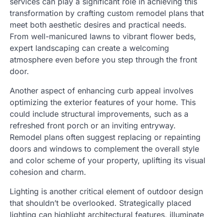
services can play a significant role in achieving this
transformation by crafting custom remodel plans that
meet both aesthetic desires and practical needs.
From well-manicured lawns to vibrant flower beds,
expert landscaping can create a welcoming
atmosphere even before you step through the front
door.
Another aspect of enhancing curb appeal involves
optimizing the exterior features of your home. This
could include structural improvements, such as a
refreshed front porch or an inviting entryway.
Remodel plans often suggest replacing or repainting
doors and windows to complement the overall style
and color scheme of your property, uplifting its visual
cohesion and charm.
Lighting is another critical element of outdoor design
that shouldn’t be overlooked. Strategically placed
lighting can highlight architectural features, illuminate