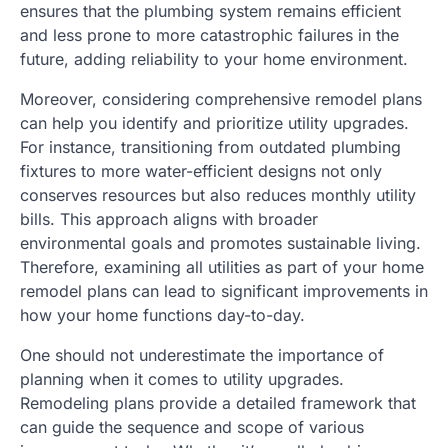
ensures that the plumbing system remains efficient
and less prone to more catastrophic failures in the
future, adding reliability to your home environment.
Moreover, considering comprehensive remodel plans
can help you identify and prioritize utility upgrades.
For instance, transitioning from outdated plumbing
fixtures to more water-efficient designs not only
conserves resources but also reduces monthly utility
bills. This approach aligns with broader
environmental goals and promotes sustainable living.
Therefore, examining all utilities as part of your home
remodel plans can lead to significant improvements in
how your home functions day-to-day.
One should not underestimate the importance of
planning when it comes to utility upgrades.
Remodeling plans provide a detailed framework that
can guide the sequence and scope of various