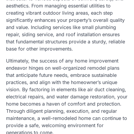
aesthetics. From managing essential utilities to
creating vibrant outdoor living areas, each step
significantly enhances your property’s overall quality
and value. Including services like small plumbing
repair, siding service, and roof installation ensures
that fundamental structures provide a sturdy, reliable
base for other improvements.
Ultimately, the success of any home improvement
endeavor hinges on well-organized remodel plans
that anticipate future needs, embrace sustainable
practices, and align with the homeowner’s unique
vision. By factoring in elements like air duct cleaning,
electrical repairs, and water damage restoration, your
home becomes a haven of comfort and protection.
Through diligent planning, execution, and regular
maintenance, a well-remodeled home can continue to
provide a safe, welcoming environment for
generations to come.