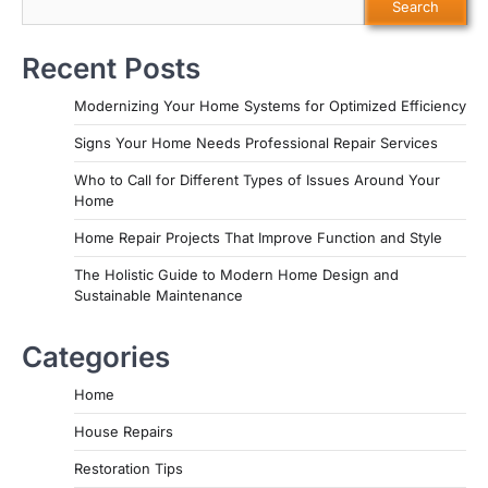
Search
Recent Posts
Modernizing Your Home Systems for Optimized Efficiency
Signs Your Home Needs Professional Repair Services
Who to Call for Different Types of Issues Around Your
Home
Home Repair Projects That Improve Function and Style
The Holistic Guide to Modern Home Design and
Sustainable Maintenance
Categories
Home
House Repairs
Restoration Tips