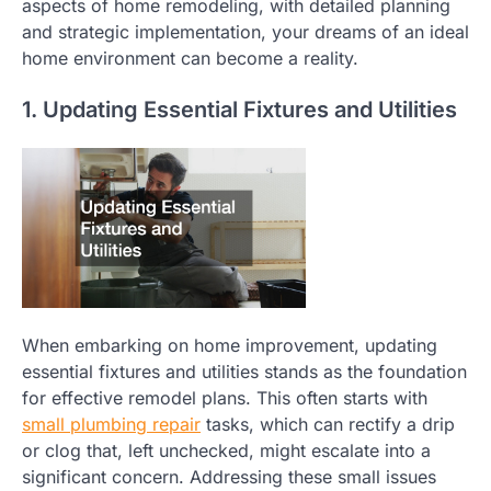
aspects of home remodeling, with detailed planning
and strategic implementation, your dreams of an ideal
home environment can become a reality.
1. Updating Essential Fixtures and Utilities
When embarking on home improvement, updating
essential fixtures and utilities stands as the foundation
for effective remodel plans. This often starts with
small plumbing repair
tasks, which can rectify a drip
or clog that, left unchecked, might escalate into a
significant concern. Addressing these small issues