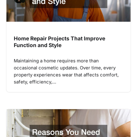
Home Repair Projects That Improve
Function and Style
Maintaining a home requires more than
occasional cosmetic updates. Over time, every
property experiences wear that affects comfort,
safety, efficiency,…