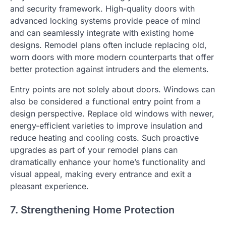
and security framework. High-quality doors with
advanced locking systems provide peace of mind
and can seamlessly integrate with existing home
designs. Remodel plans often include replacing old,
worn doors with more modern counterparts that offer
better protection against intruders and the elements.
Entry points are not solely about doors. Windows can
also be considered a functional entry point from a
design perspective. Replace old windows with newer,
energy-efficient varieties to improve insulation and
reduce heating and cooling costs. Such proactive
upgrades as part of your remodel plans can
dramatically enhance your home’s functionality and
visual appeal, making every entrance and exit a
pleasant experience.
7. Strengthening Home Protection