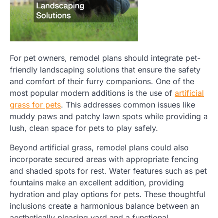
For pet owners, remodel plans should integrate pet-
friendly landscaping solutions that ensure the safety
and comfort of their furry companions. One of the
most popular modern additions is the use of
artificial
grass for pets
. This addresses common issues like
muddy paws and patchy lawn spots while providing a
lush, clean space for pets to play safely.
Beyond artificial grass, remodel plans could also
incorporate secured areas with appropriate fencing
and shaded spots for rest. Water features such as pet
fountains make an excellent addition, providing
hydration and play options for pets. These thoughtful
inclusions create a harmonious balance between an
aesthetically pleasing yard and a functional